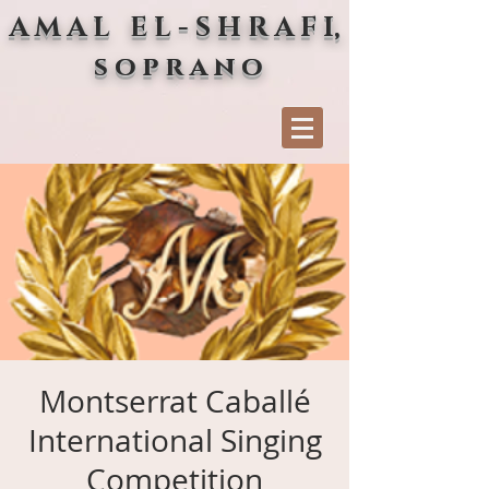
A M A L E L - S H R A F I,
s o p r a n o
Montserrat Caballé
International Singing
Competition