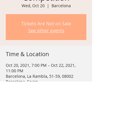
Wed, Oct 20
  |  
Barcelona
Tickets Are Not on Sale
See other events
Time & Location
Oct 20, 2021, 7:00 PM – Oct 22, 2021,
11:00 PM
Barcelona, La Rambla, 51-59, 08002
Barcelona, Spain
Share This Event