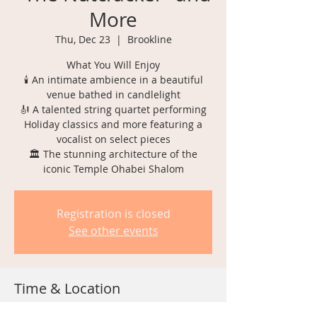
More
Thu, Dec 23
  |  
Brookline
What You Will Enjoy
🕯️ An intimate ambience in a beautiful
venue bathed in candlelight
🎻 A talented string quartet performing
Holiday classics and more featuring a
vocalist on select pieces
🏛️ The stunning architecture of the
Registration is closed
See other events
Time & Location
Dec 23, 2021, 6:30 PM – 10:30 PM EST