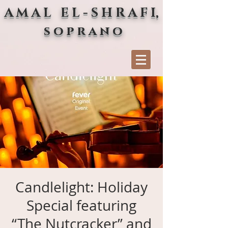
A M A L E L - S H R A F I,
s o p r a n o
Candlelight: Holiday
Special featuring
“The Nutcracker” and